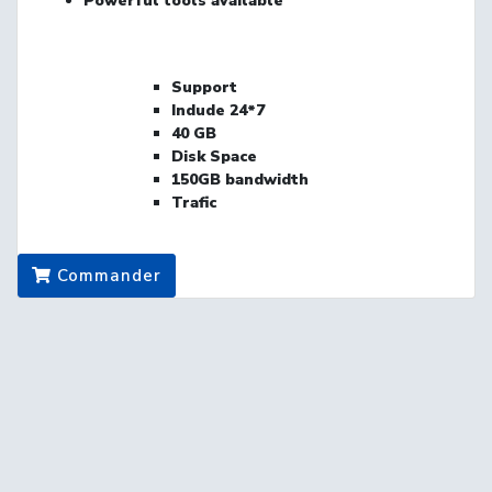
Powerful
tools
available
Support
Indude
24*7
40
GB
Disk Space
150GB bandwidth
Trafic
Commander