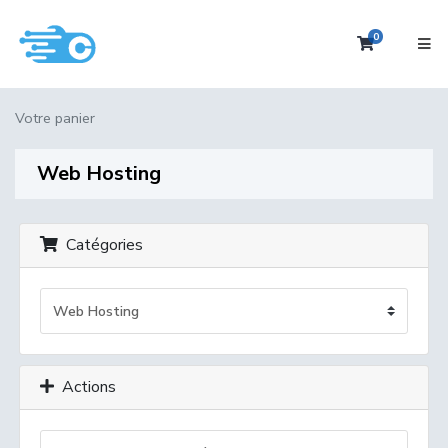
0
Votre pan
Votre panier
Web Hosting
Catégories
Actions