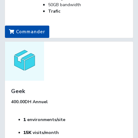
50GB bandwidth
Trafic
Commander
Geek
400.00DH
Annuel
1
environments/site
15K
visits/month