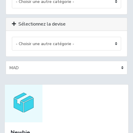
Sélectionnez la devise
Newbie