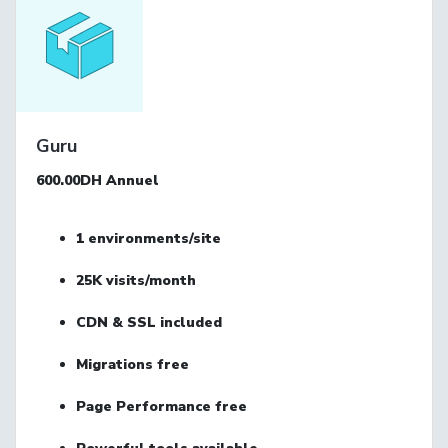
Guru
600.00DH
Annuel
1
environments/site
25K
visits/month
CDN & SSL
included
Migrations
free
Page Performance
free