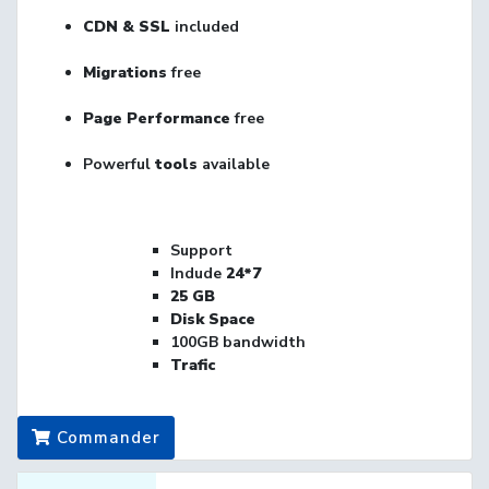
CDN & SSL
included
Migrations
free
Page Performance
free
Powerful
tools
available
Support
Indude
24*7
25
GB
Disk Space
100GB bandwidth
Trafic
Commander