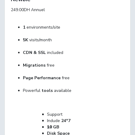
249.00DH
Annuel
1
environments/site
5K
visits/month
CDN & SSL
included
Migrations
free
Page Performance
free
Powerful
tools
available
Support
Indude
24*7
10
GB
Disk Space